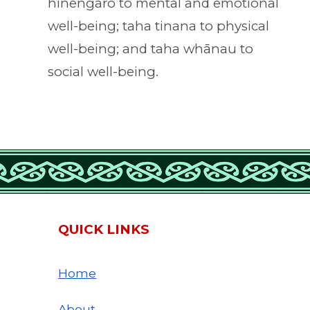
hinengaro to mental and emotional
well-being; taha tinana to physical
well-being; and taha whānau to
social well-being.
QUICK LINKS
Home
About