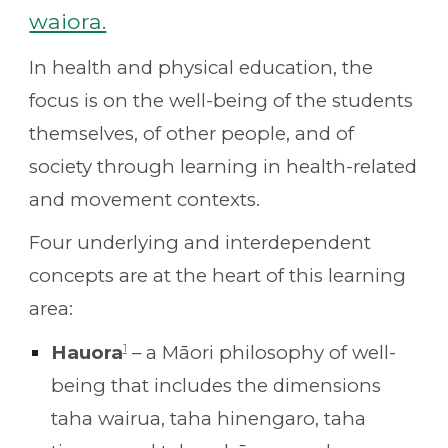
waiora.
In health and physical education, the
focus is on the well-being of the students
themselves, of other people, and of
society through learning in health-related
and movement contexts.
Four underlying and interdependent
concepts are at the heart of this learning
area:
1
Hauora
– a Māori philosophy of well-
being that includes the dimensions
taha wairua, taha hinengaro, taha