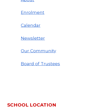
Enrolment
Calendar
Newsletter
Our Community
Board of Trustees
SCHOOL LOCATION