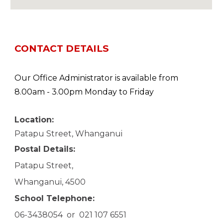
CONTACT DETAILS
Our Office Administrator is available from
8.00am - 3.00pm Monday to Friday
Location:
Patapu Street, Whanganui
Postal
D
etails:
Patapu Street,
Whanganui, 4500
School
T
elephone:
06-3438054 or 021 107 6551