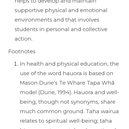
helps to develop and maintain
supportive physical and emotional
environments and that involves
students in personal and collective
action.
Footnotes
In health and physical education, the
use of the word hauora is based on
Mason Durie’s Te Whare Tapa Whā
model (Durie, 1994). Hauora and well-
being, though not synonyms, share
much common ground. Taha wairua
relates to spiritual well-being; taha