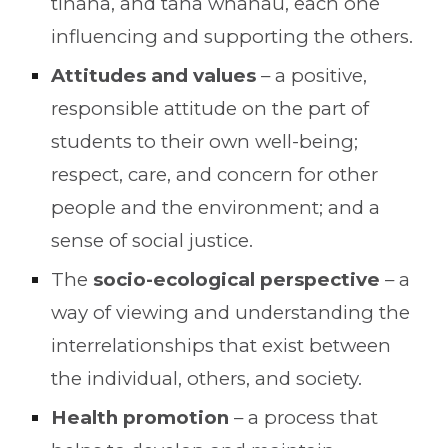
tinana, and taha whānau, each one
influencing and supporting the others.
Attitudes and values
– a positive,
responsible attitude on the part of
students to their own well-being;
respect, care, and concern for other
people and the environment; and a
sense of social justice.
The
socio-ecological perspective
– a
way of viewing and understanding the
interrelationships that exist between
the individual, others, and society.
Health promotion
– a process that