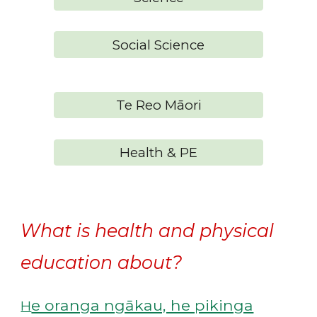
Social Science
Te Reo Māori
Health & PE
What is health and physical
education about?
e oranga ngākau, he pikinga
H