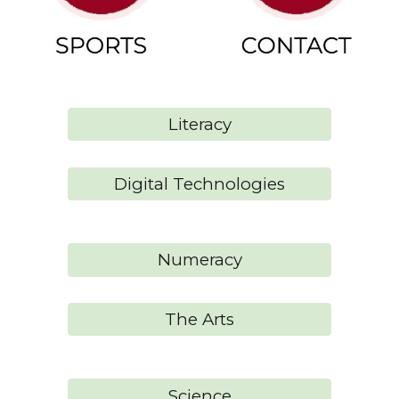
Literacy
Digital Technologies
Numeracy
The Arts
Science