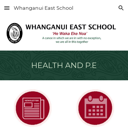
Whanganui East School
Skip to main content
Skip to navigation
HEALTH AND P.E