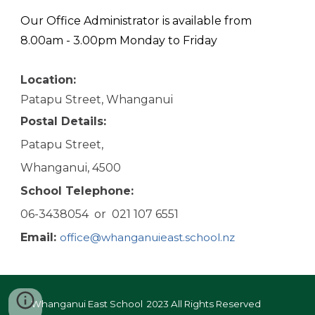
Our Office Administrator is available from
8.00am - 3.00pm Monday to Friday
Location:
Patapu Street, Whanganui
Postal
D
etails:
Patapu Street,
Whanganui, 4500
School
T
elephone:
06-3438054 or 021 107 6551
Email:
office@whanganuieast.school.nz
Whanganui East School 2023
All Rights Reserved