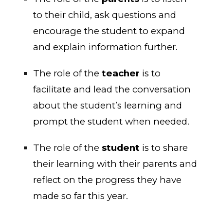
to their child, ask questions and
encourage the student to expand
and explain information further.
The role of the
teacher
is to
facilitate and lead the conversation
about the student’s learning and
prompt the student when needed.
The role of the
student
is to share
their learning with their parents and
reflect on the progress they have
made so far this year.