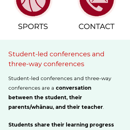
Student-led conferences and
three-way conferences
Student-led conferences and three-way
conferences are a
conversation
between the student, their
parents/whānau, and their teacher
.
Students share their learning progress