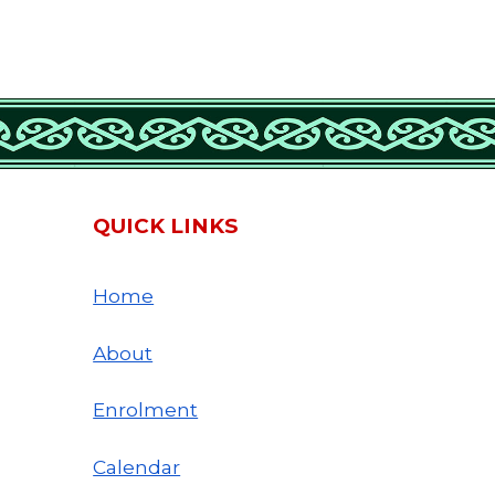
QUICK LINKS
Home
About
Enrolment
Calendar