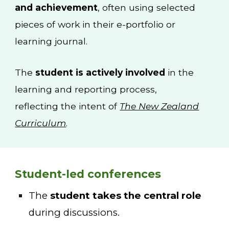
and achievement
, often using selected
pieces of work in their e-portfolio or
learning journal.
The
student is actively involved
in the
learning and reporting process,
reflecting the intent of
The New Zealand
Curriculum
.
Student-led conferences
The
student takes the central role
during discussions.