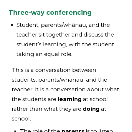
Three-way conferencing
Student, parents/whānau, and the
teacher sit together and discuss the
student’s learning, with the student
taking an equal role.
This is a conversation between
students, parents/whānau, and the
teacher. It is a conversation about what
the students are
learning
at school
rather than what they are
doing
at
school.
The role of the
parents
is to listen