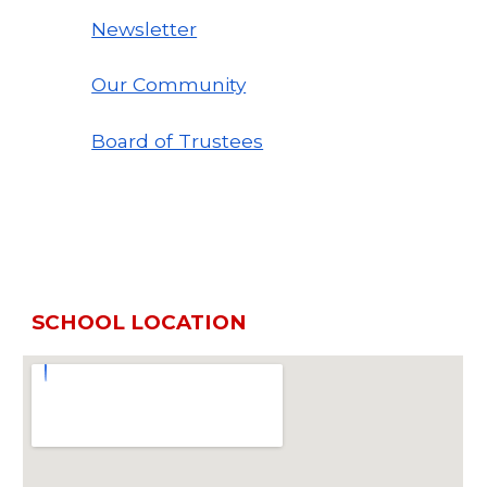
Newsletter
Our Community
Board of Trustees
SCHOOL LOCATION