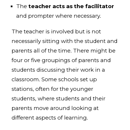
The
teacher acts as the facilitator
and prompter where necessary.
The teacher is involved but is not
necessarily sitting with the student and
parents all of the time. There might be
four or five groupings of parents and
students discussing their work in a
classroom. Some schools set up
stations, often for the younger
students, where students and their
parents move around looking at
different aspects of learning.