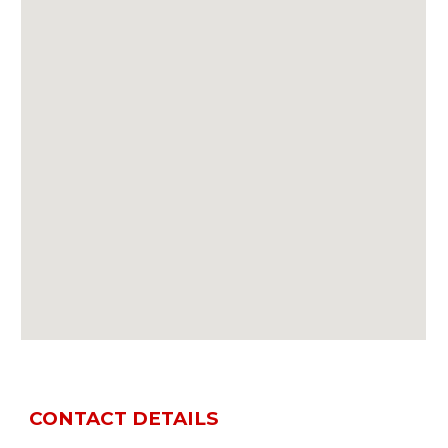
CONTACT DETAILS