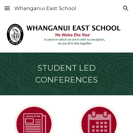
Whanganui East School
Skip to main content
Skip to navigation
STUDENT LED
CONFERENCES