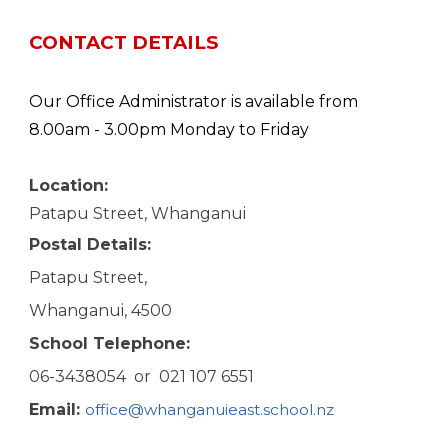
CONTACT DETAILS
Our Office Administrator is available from
8.00am - 3.00pm Monday to Friday
Location:
Patapu Street, Whanganui
Postal
D
etails:
Patapu Street,
Whanganui, 4500
School
T
elephone:
06-3438054 or 021 107 6551
Email:
office@whanganuieast.school.nz