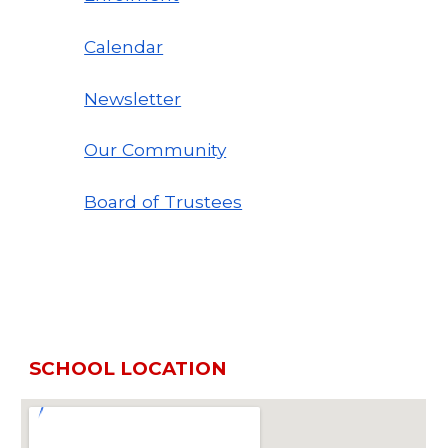
Calendar
Newsletter
Our Community
Board of Trustees
SCHOOL LOCATION