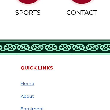
QUICK LINKS
Home
About
Enrolment