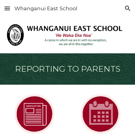
Whanganui East School
Skip to main content
Skip to navigation
REPORTING TO PARENTS